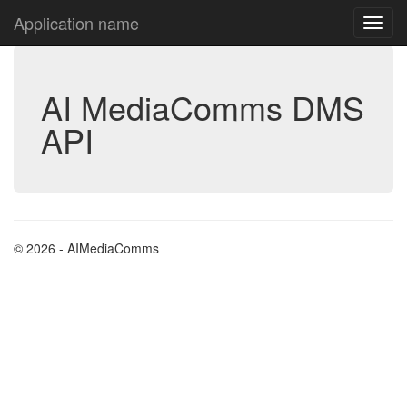
Application name
AI MediaComms DMS
API
© 2026 - AIMediaComms